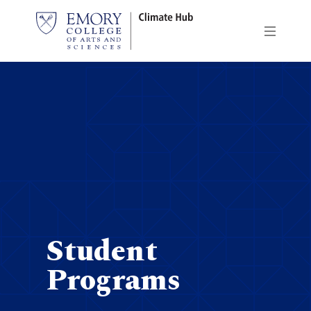
Skip
to
main
content
Student
Programs