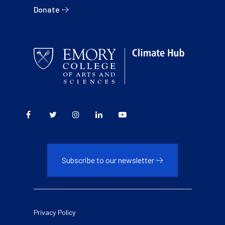
Donate
Subscribe to our newsletter
Legal
Privacy Policy