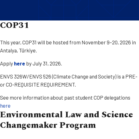
COP31
This year, COP31 will be hosted from November 9–20, 2026 in
Antalya, Türkiye.​
Apply
here
by July 31, 2026.
ENVS 326W/ENVS 526 (Climate Change and Society) is a PRE-
or CO-REQUISITE REQUIREMENT.
See more information about past student COP delegations
here
Environmental Law and Science
Changemaker Program​