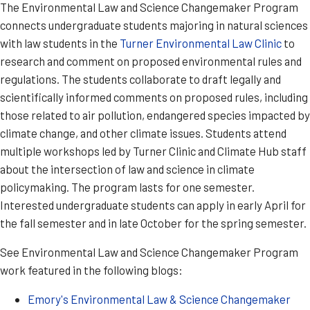
The Environmental Law and Science Changemaker Program
connects undergraduate students majoring in natural sciences
with law students in the
Turner Environmental Law Clinic
to
research and comment on proposed environmental rules and
regulations. The students collaborate to draft legally and
scientifically informed comments on proposed rules, including
those related to air pollution, endangered species impacted by
climate change, and other climate issues. Students attend
multiple workshops led by Turner Clinic and Climate Hub staff
about the intersection of law and science in climate
policymaking. The program lasts for one semester.
Interested undergraduate students can apply in early April for
the fall semester and in late October for the spring semester.
See Environmental Law and Science Changemaker Program
work featured in the following blogs:
Emory's Environmental Law & Science Changemaker