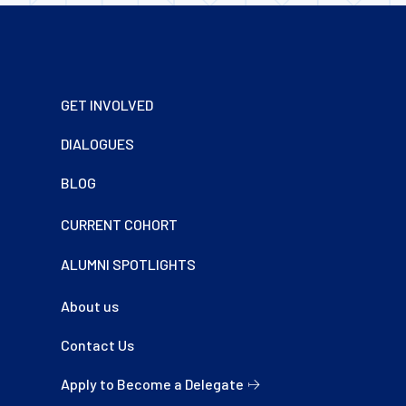
Footer
GET INVOLVED
DIALOGUES
BLOG
CURRENT COHORT
ALUMNI SPOTLIGHTS
About us
Contact Us
Apply to Become a Delegate