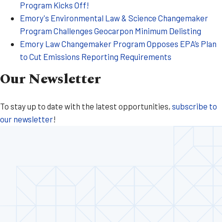
Program Kicks Off!
Emory's Environmental Law & Science Changemaker
Program Challenges Geocarpon Minimum Delisting
Emory Law Changemaker Program Opposes EPA’s Plan
to Cut Emissions Reporting Requirements
Our Newsletter
To stay up to date with the latest opportunities,
subscribe to
our newsletter
!