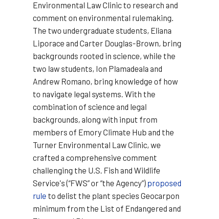
Environmental Law Clinic to research and
comment on environmental rulemaking.
The two undergraduate students, Eliana
Liporace and Carter Douglas-Brown, bring
backgrounds rooted in science, while the
two law students, Ion Plamadeala and
Andrew Romano, bring knowledge of how
to navigate legal systems. With the
combination of science and legal
backgrounds, along with input from
members of Emory Climate Hub and the
Turner Environmental Law Clinic, we
crafted a comprehensive comment
challenging the U.S. Fish and Wildlife
Service's (“FWS” or “the Agency”)
proposed
rule
to delist the plant species Geocarpon
minimum from the List of Endangered and