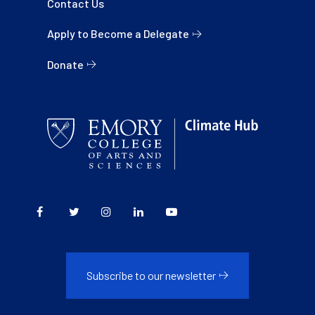
Contact Us
Apply to Become a Delegate
Donate
Subscribe to our newsletter