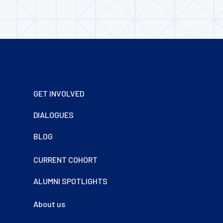
Footer
GET INVOLVED
DIALOGUES
BLOG
CURRENT COHORT
ALUMNI SPOTLIGHTS
About us