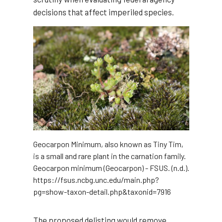
decisions that affect imperiled species.
Geocarpon Minimum, also known as Tiny Tim,
is a small and rare plant in the carnation family.
Geocarpon minimum (Geocarpon) - FSUS. (n.d.).
https://fsus.ncbg.unc.edu/main.php?
pg=show-taxon-detail.php&taxonid=7916
The proposed delisting would remove