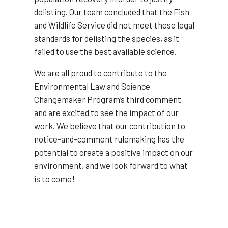
delisting. Our team concluded that the Fish
and Wildlife Service did not meet these legal
standards for delisting the species, as it
failed to use the best available science.
We are all proud to contribute to the
Environmental Law and Science
Changemaker Program’s third comment
and are excited to see the impact of our
work. We believe that our contribution to
notice-and-comment rulemaking has the
potential to create a positive impact on our
environment, and we look forward to what
is to come!