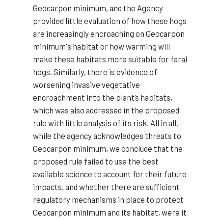
Geocarpon minimum, and the Agency
provided little evaluation of how these hogs
are increasingly encroaching on Geocarpon
minimum's habitat or how warming will
make these habitats more suitable for feral
hogs. Similarly, there is evidence of
worsening invasive vegetative
encroachment into the plant’s habitats,
which was also addressed in the proposed
rule with little analysis of its risk. All in all,
while the agency acknowledges threats to
Geocarpon minimum, we conclude that the
proposed rule failed to use the best
available science to account for their future
impacts, and whether there are sufficient
regulatory mechanisms in place to protect
Geocarpon minimum and its habitat, were it