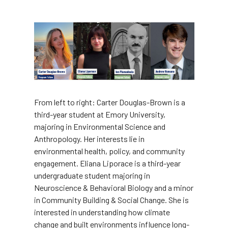
Image
From left to right: Carter Douglas-Brown is a
third-year student at Emory University,
majoring in Environmental Science and
Anthropology. Her interests lie in
environmental health, policy, and community
engagement. Eliana Liporace is a third-year
undergraduate student majoring in
Neuroscience & Behavioral Biology and a minor
in Community Building & Social Change. She is
interested in understanding how climate
change and built environments influence long-