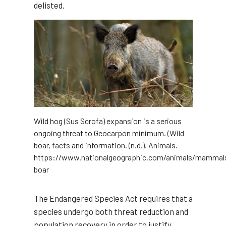
delisted.
Wild hog (Sus Scrofa) expansion is a serious
ongoing threat to Geocarpon minimum. (Wild
boar, facts and information. (n.d.). Animals.
https://www.nationalgeographic.com/animals/mammals
boar
The Endangered Species Act requires that a
species undergo both threat reduction and
population recovery in order to justify