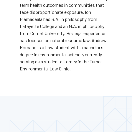
term health outcomes in communities that
face disproportionate exposure. Ion
Plamadeala has B.A. in philosophy from
Lafayette College and an M.A. in philosophy
from Cornell University. His legal experience
has focused on natural resource law. Andrew
Romano is a Law student with a bachelor’s
degree in environmental science, currently
serving as a student attorney in the Turner
Environmental Law Clinic.