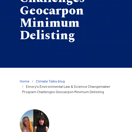
Geocarpon
Minimum
Delisting
Breadcrumb
Home
Climate Talks blog
Emory's Environmental Law & Science Changemaker
Program Challenges Geocarpon Minimum Delisting
Image