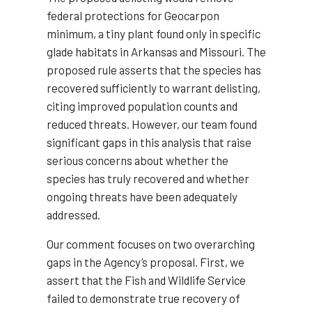
federal protections for Geocarpon
minimum, a tiny plant found only in specific
glade habitats in Arkansas and Missouri. The
proposed rule asserts that the species has
recovered sufficiently to warrant delisting,
citing improved population counts and
reduced threats. However, our team found
significant gaps in this analysis that raise
serious concerns about whether the
species has truly recovered and whether
ongoing threats have been adequately
addressed.
Our comment focuses on two overarching
gaps in the Agency’s proposal. First, we
assert that the Fish and Wildlife Service
failed to demonstrate true recovery of