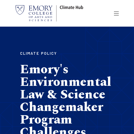
Skip
to
main
content
CLIMATE POLICY
Emory's
Environmental
Law & Science
Changemaker
Program
Challenges