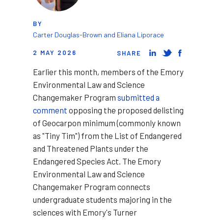
BY
Carter Douglas-Brown and Eliana Liporace
2 MAY 2026
SHARE
Earlier this month, members of the Emory
Environmental Law and Science
Changemaker Program
submitted a
comment
opposing the proposed delisting
of Geocarpon minimum (commonly known
as "Tiny Tim") from the List of Endangered
and Threatened Plants under the
Endangered Species Act. The Emory
Environmental Law and Science
Changemaker Program connects
undergraduate students majoring in the
sciences with Emory's Turner