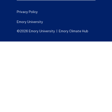
Legal
Privacy Policy
Emory University
©2026 Emory University | Emory Climate Hub