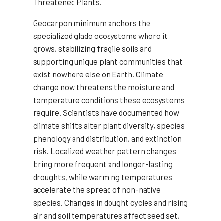
Threatened Plants.
Geocarpon minimum anchors the
specialized glade ecosystems where it
grows, stabilizing fragile soils and
supporting unique plant communities that
exist nowhere else on Earth. Climate
change now threatens the moisture and
temperature conditions these ecosystems
require. Scientists have documented how
climate shifts alter plant diversity, species
phenology and distribution, and extinction
risk. Localized weather pattern changes
bring more frequent and longer-lasting
droughts, while warming temperatures
accelerate the spread of non-native
species. Changes in dought cycles and rising
air and soil temperatures affect seed set,