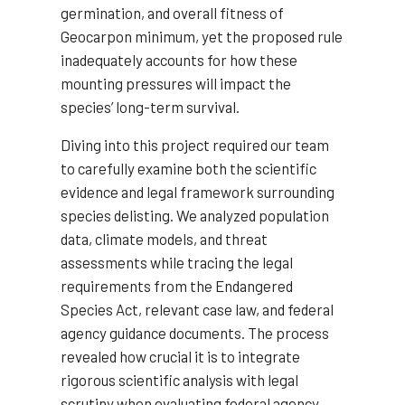
germination, and overall fitness of
Geocarpon minimum, yet the proposed rule
inadequately accounts for how these
mounting pressures will impact the
species’ long-term survival.
Diving into this project required our team
to carefully examine both the scientific
evidence and legal framework surrounding
species delisting. We analyzed population
data, climate models, and threat
assessments while tracing the legal
requirements from the Endangered
Species Act, relevant case law, and federal
agency guidance documents. The process
revealed how crucial it is to integrate
rigorous scientific analysis with legal
scrutiny when evaluating federal agency