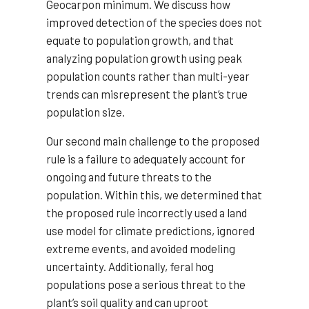
Geocarpon minimum. We discuss how
improved detection of the species does not
equate to population growth, and that
analyzing population growth using peak
population counts rather than multi-year
trends can misrepresent the plant’s true
population size.
Our second main challenge to the proposed
rule is a failure to adequately account for
ongoing and future threats to the
population. Within this, we determined that
the proposed rule incorrectly used a land
use model for climate predictions, ignored
extreme events, and avoided modeling
uncertainty. Additionally, feral hog
populations pose a serious threat to the
plant’s soil quality and can uproot