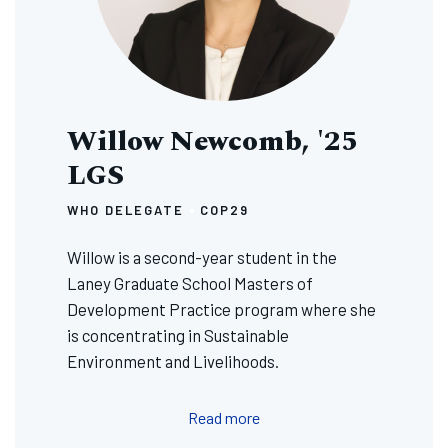
Willow Newcomb, '25
LGS
WHO DELEGATE
COP29
Willow is a second-year student in the
Laney Graduate School Masters of
Development Practice program where she
is concentrating in Sustainable
Environment and Livelihoods.
Read more