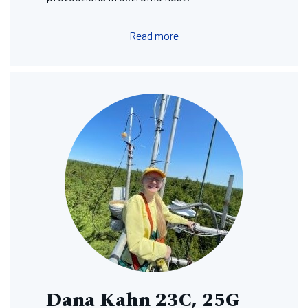
Read more
Image
Dana Kahn 23C, 25G