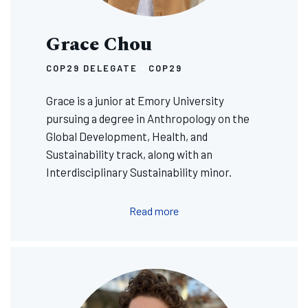
Grace Chou
COP29 DELEGATE
COP29
Grace is a junior at Emory University
pursuing a degree in Anthropology on the
Global Development, Health, and
Sustainability track, along with an
Interdisciplinary Sustainability minor.
Read more
Image