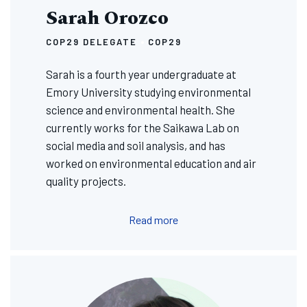
Sarah Orozco
COP29 DELEGATE
COP29
Sarah is a fourth year undergraduate at
Emory University studying environmental
science and environmental health. She
currently works for the Saikawa Lab on
social media and soil analysis, and has
worked on environmental education and air
quality projects.
Read more
Image