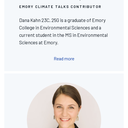
EMORY CLIMATE TALKS CONTRIBUTOR
Dana Kahn 23C, 25G is a graduate of Emory
College in Environmental Sciences and a
current student in the MS in Environmental
Sciences at Emory.
Read more
Image