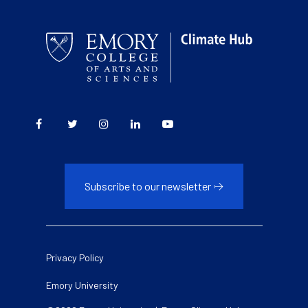
Subscribe to our newsletter
Legal
Privacy Policy
Emory University