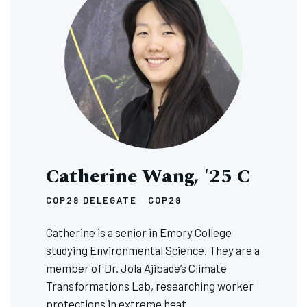
Catherine Wang, '25 C
COP29 DELEGATE
COP29
Catherine is a senior in Emory College
studying Environmental Science. They are a
member of Dr. Jola Ajibade’s Climate
Transformations Lab, researching worker
protections in extreme heat.