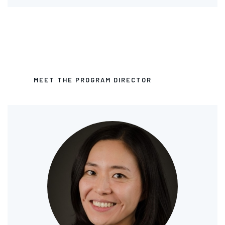
MEET THE PROGRAM DIRECTOR
Image