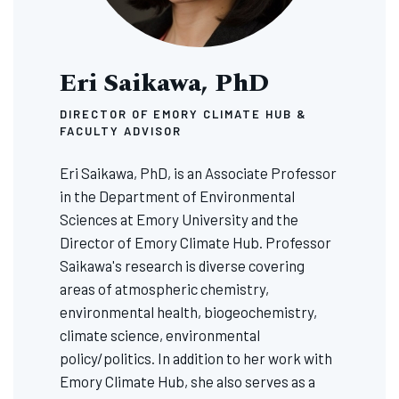
Eri Saikawa, PhD
DIRECTOR OF EMORY CLIMATE HUB &
FACULTY ADVISOR
Eri Saikawa, PhD, is an Associate Professor
in the Department of Environmental
Sciences at Emory University and the
Director of Emory Climate Hub. Professor
Saikawa's research is diverse covering
areas of atmospheric chemistry,
environmental health, biogeochemistry,
climate science, environmental
policy/politics. In addition to her work with
Emory Climate Hub, she also serves as a