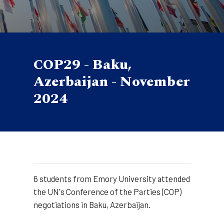
COP29 - Baku,
Azerbaijan - November
2024
6 students from Emory University attended
the UN's Conference of the Parties (COP)
negotiations in Baku, Azerbaijan.