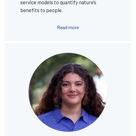
service models to quantify nature’s
benefits to people.
Read more
Image