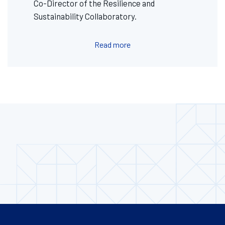
Co-Director of the Resilience and
Sustainability Collaboratory.
Read more