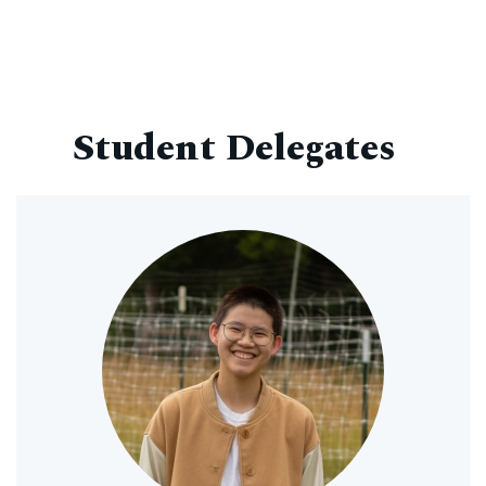
Student Delegates
Image