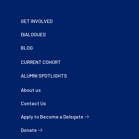
Footer
GET INVOLVED
DIALOGUES
BLOG
CURRENT COHORT
ALUMNI SPOTLIGHTS
About us
Contact Us
Apply to Become a Delegate
Donate