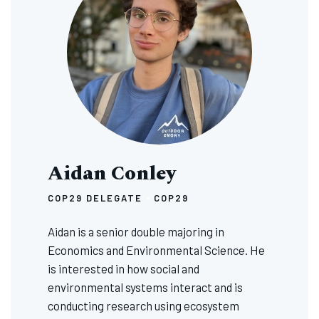
Aidan Conley
COP29 DELEGATE
COP29
Aidan is a senior double majoring in
Economics and Environmental Science. He
is interested in how social and
environmental systems interact and is
conducting research using ecosystem