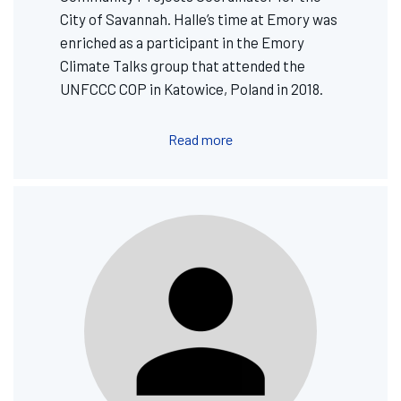
City of Savannah. Halle’s time at Emory was
enriched as a participant in the Emory
Climate Talks group that attended the
UNFCCC COP in Katowice, Poland in 2018.
Read more
Image