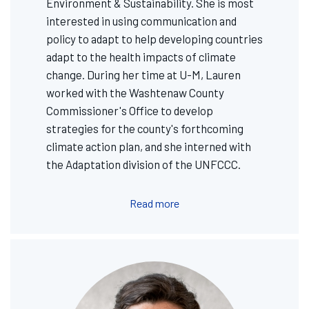
Environment & Sustainability. She is most
interested in using communication and
policy to adapt to help developing countries
adapt to the health impacts of climate
change. During her time at U-M, Lauren
worked with the Washtenaw County
Commissioner's Office to develop
strategies for the county's forthcoming
climate action plan, and she interned with
the Adaptation division of the UNFCCC.
Read more
Image