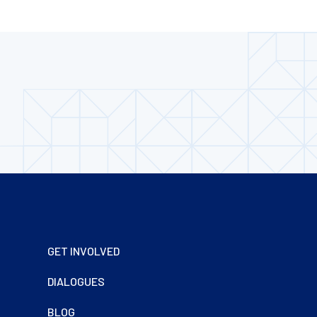
Footer
GET INVOLVED
DIALOGUES
BLOG