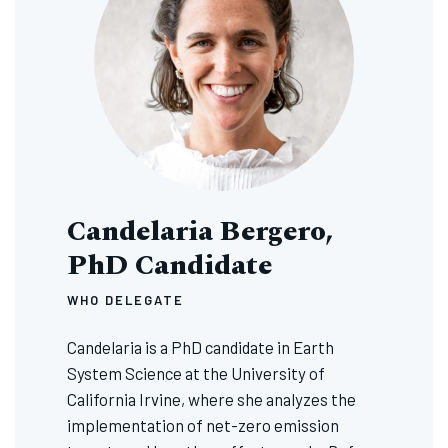
Candelaria Bergero,
PhD Candidate
WHO DELEGATE
Candelaria is a PhD candidate in Earth
System Science at the University of
California Irvine, where she analyzes the
implementation of net-zero emission