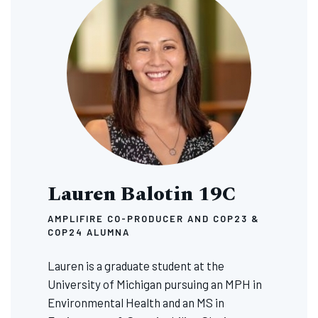
Lauren Balotin 19C
AMPLIFIRE CO-PRODUCER AND COP23 &
COP24 ALUMNA
Lauren is a graduate student at the
University of Michigan pursuing an MPH in
Environmental Health and an MS in