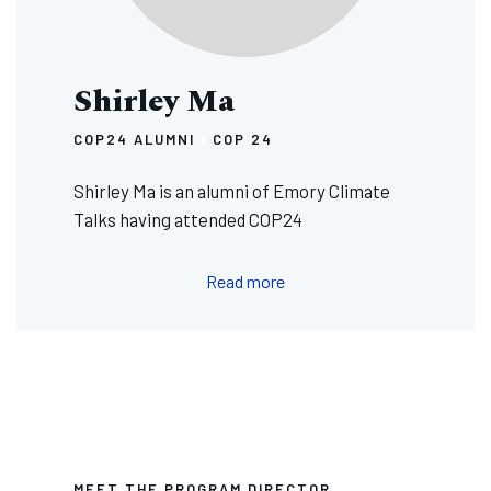
Shirley Ma
COP24 ALUMNI
COP 24
Shirley Ma is an alumni of Emory Climate
Talks having attended COP24
Read more
MEET THE PROGRAM DIRECTOR