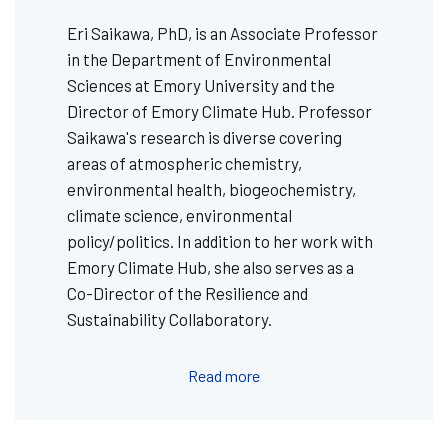
Eri Saikawa, PhD, is an Associate Professor
in the Department of Environmental
Sciences at Emory University and the
Director of Emory Climate Hub. Professor
Saikawa's research is diverse covering
areas of atmospheric chemistry,
environmental health, biogeochemistry,
climate science, environmental
policy/politics. In addition to her work with
Emory Climate Hub, she also serves as a
Co-Director of the Resilience and
Sustainability Collaboratory.
Read more