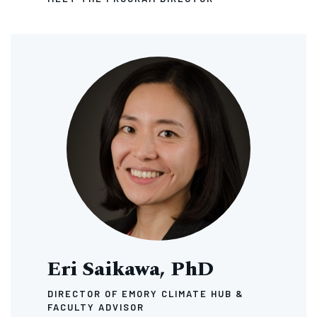
Image
Eri Saikawa, PhD
DIRECTOR OF EMORY CLIMATE HUB &
FACULTY ADVISOR