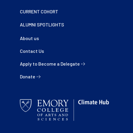
CURRENT COHORT
ALUMNI SPOTLIGHTS
About us
Contact Us
Apply to Become a Delegate
Donate