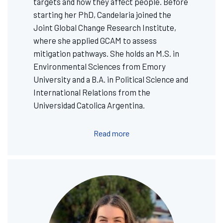
targets and how they affect people. Before
starting her PhD, Candelaria joined the
Joint Global Change Research Institute,
where she applied GCAM to assess
mitigation pathways. She holds an M.S. in
Environmental Sciences from Emory
University and a B.A. in Political Science and
International Relations from the
Universidad Catolica Argentina.
Read more
Image