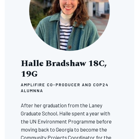
Halle Bradshaw 18C,
19G
AMPLIFIRE CO-PRODUCER AND COP24
ALUMNNA
After her graduation from the Laney
Graduate School, Halle spent a year with
the UN Environment Programme before
moving back to Georgia to become the
Community Projects Coordinator for the