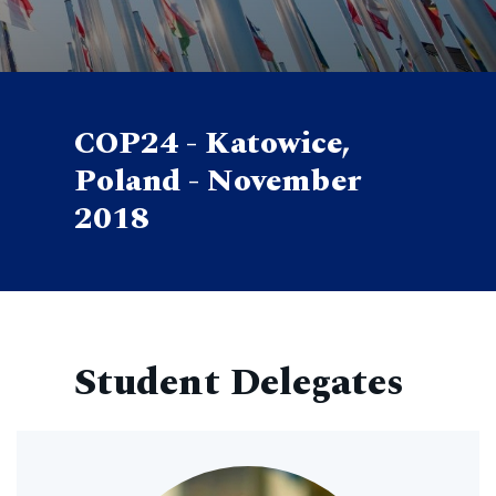
COP24 - Katowice,
Poland - November
2018
Student Delegates
Image