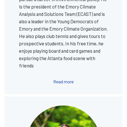
is the president of the Emory Climate
Analysis and Solutions Team (ECAST) and is
also a leader in the Young Democrats of
Emory and the Emory Climate Organization.
He also plays club tennis and gives tours to
prospective students. In his free time, he
enjoys playing board and card games and
exploring the Atlanta food scene with
friends
Read more
Image