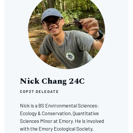
Nick Chang 24C
COP27 DELEGATE
Nick is a BS Environmental Sciences:
Ecology & Conservation, Quantitative
Sciences Minor at Emory. He is involved
with the Emory Ecological Society,