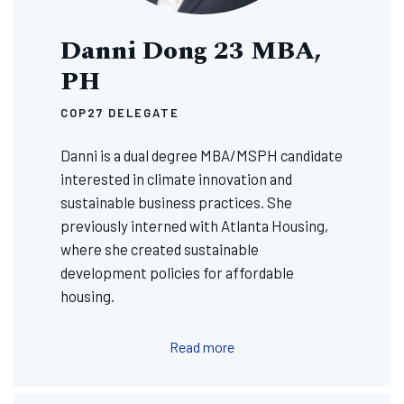
Danni Dong 23 MBA,
PH
COP27 DELEGATE
Danni is a dual degree MBA/MSPH candidate
interested in climate innovation and
sustainable business practices. She
previously interned with Atlanta Housing,
where she created sustainable
development policies for affordable
housing.
Read more