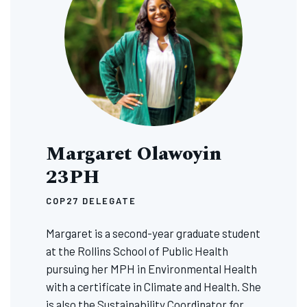
Margaret Olawoyin
23PH
COP27 DELEGATE
Margaret is a second-year graduate student
at the Rollins School of Public Health
pursuing her MPH in Environmental Health
with a certificate in Climate and Health. She
is also the Sustainability Coordinator for