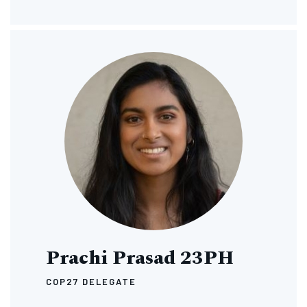
Image
Prachi Prasad 23PH
COP27 DELEGATE