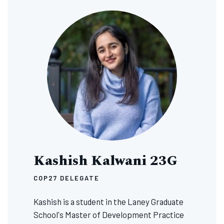
Image
Kashish Kalwani 23G
COP27 DELEGATE
Kashish is a student in the Laney Graduate
School's Master of Development Practice