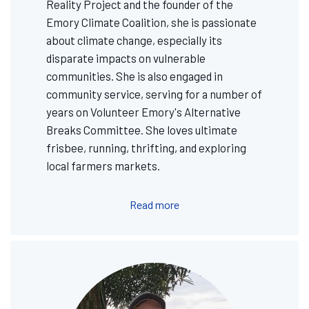
Reality Project and the founder of the
Emory Climate Coalition, she is passionate
about climate change, especially its
disparate impacts on vulnerable
communities. She is also engaged in
community service, serving for a number of
years on Volunteer Emory's Alternative
Breaks Committee. She loves ultimate
frisbee, running, thrifting, and exploring
local farmers markets.
Read more
Image