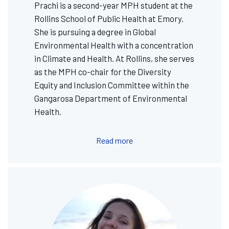
Prachi is a second-year MPH student at the
Rollins School of Public Health at Emory.
She is pursuing a degree in Global
Environmental Health with a concentration
in Climate and Health. At Rollins, she serves
as the MPH co-chair for the Diversity
Equity and Inclusion Committee within the
Gangarosa Department of Environmental
Health.
Read more
Image