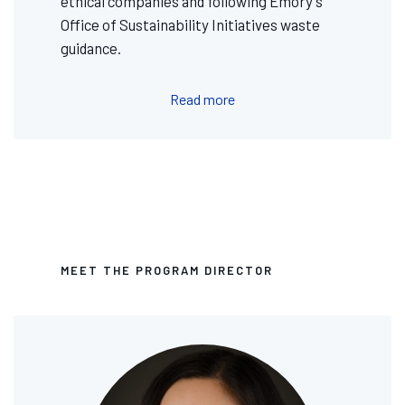
ethical companies and following Emory's
Office of Sustainability Initiatives waste
guidance.
Read more
MEET THE PROGRAM DIRECTOR
Image