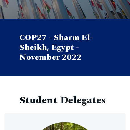
COP27 - Sharm El-
Sheikh, Egypt -
November 2022
Student Delegates
Image