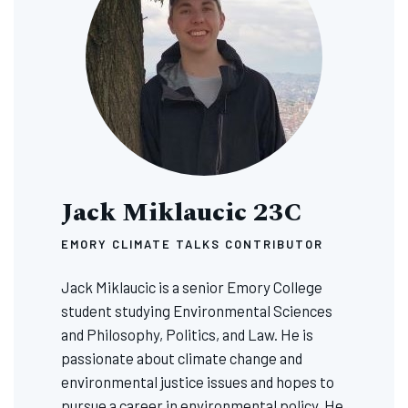
Jack Miklaucic 23C
EMORY CLIMATE TALKS CONTRIBUTOR
Jack Miklaucic is a senior Emory College
student studying Environmental Sciences
and Philosophy, Politics, and Law. He is
passionate about climate change and
environmental justice issues and hopes to
pursue a career in environmental policy. He