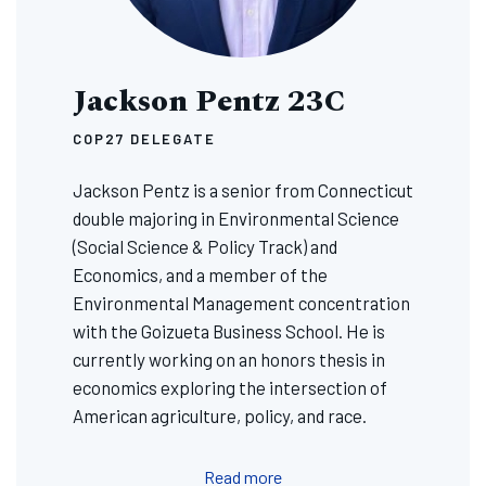
Jackson Pentz 23C
COP27 DELEGATE
Jackson Pentz is a senior from Connecticut
double majoring in Environmental Science
(Social Science & Policy Track) and
Economics, and a member of the
Environmental Management concentration
with the Goizueta Business School. He is
currently working on an honors thesis in
economics exploring the intersection of
American agriculture, policy, and race.
Read more