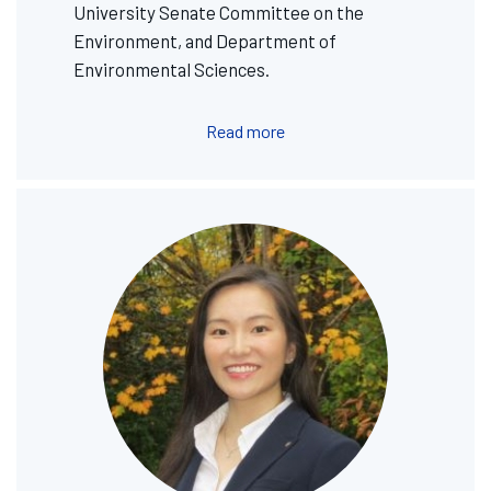
University Senate Committee on the
Environment, and Department of
Environmental Sciences.
Read more
Image