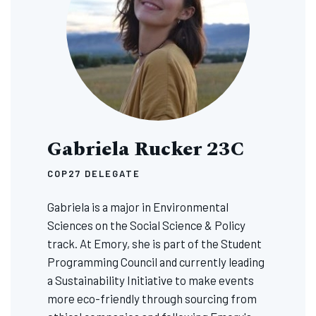
Gabriela Rucker 23C
COP27 DELEGATE
Gabriela is a major in Environmental
Sciences on the Social Science & Policy
track. At Emory, she is part of the Student
Programming Council and currently leading
a Sustainability Initiative to make events
more eco-friendly through sourcing from