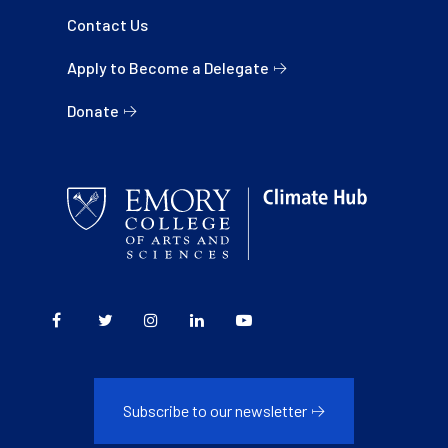
Contact Us
Apply to Become a Delegate
Donate
Subscribe to our newsletter