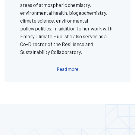
areas of atmospheric chemistry,
environmental health, biogeochemistry,
climate science, environmental
policy/politics. In addition to her work with
Emory Climate Hub, she also serves as a
Co-Director of the Resilience and
Sustainability Collaboratory.
Read more