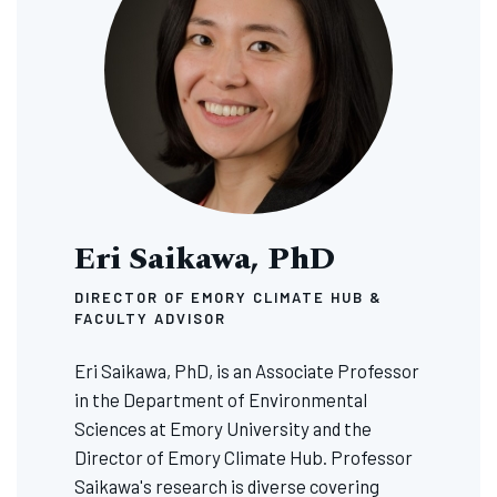
Eri Saikawa, PhD
DIRECTOR OF EMORY CLIMATE HUB &
FACULTY ADVISOR
Eri Saikawa, PhD, is an Associate Professor
in the Department of Environmental
Sciences at Emory University and the
Director of Emory Climate Hub. Professor
Saikawa's research is diverse covering