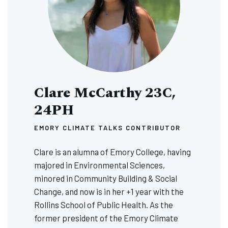
Clare McCarthy 23C,
24PH
EMORY CLIMATE TALKS CONTRIBUTOR
Clare is an alumna of Emory College, having
majored in Environmental Sciences,
minored in Community Building & Social
Change, and now is in her +1 year with the
Rollins School of Public Health. As the
former president of the Emory Climate