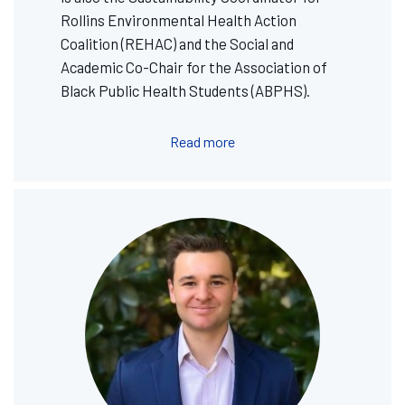
Rollins Environmental Health Action
Coalition (REHAC) and the Social and
Academic Co-Chair for the Association of
Black Public Health Students (ABPHS).
Read more
Image