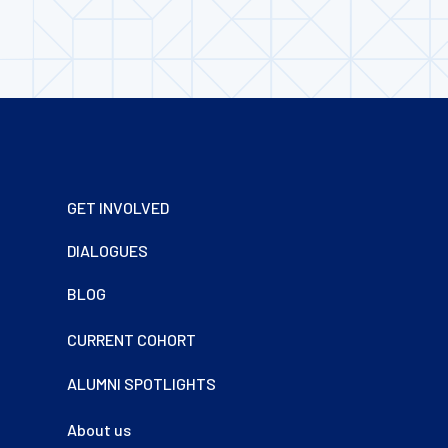
Footer
GET INVOLVED
DIALOGUES
BLOG
CURRENT COHORT
ALUMNI SPOTLIGHTS
About us