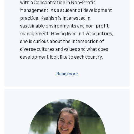
with a Concentration in Non-Profit
Management. As a student of development
practice, Kashish is interested in
sustainable environments and non-profit
management. Having lived in five countries,
she is curious about the intersection of
diverse cultures and values and what does
development look like to each country.
Read more
Image