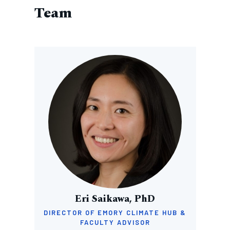
Team
Image
Eri Saikawa, PhD
DIRECTOR OF EMORY CLIMATE HUB &
FACULTY ADVISOR