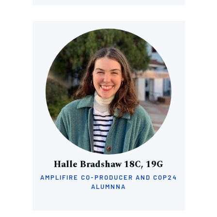
Image
Halle Bradshaw 18C, 19G
AMPLIFIRE CO-PRODUCER AND COP24
ALUMNNA