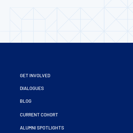
Footer
GET INVOLVED
DIALOGUES
BLOG
CURRENT COHORT
ALUMNI SPOTLIGHTS