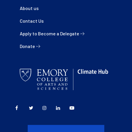
About us
Contact Us
Apply to Become a Delegate
Donate