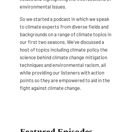
environmental issues.
So we started a podcast in which we speak
to climate experts from diverse fields and
backgrounds on a range of climate topics in
our first two seasons. We've discussed a
host of topics including climate policy the
science behind climate change mitigation
techniques and environmental racism, all
while providing our listeners with action
points so they are empowered to aid in the
fight against climate change.
Featured Episodes