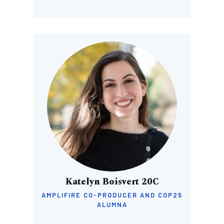
Image
Katelyn Boisvert 20C
AMPLIFIRE CO-PRODUCER AND COP25
ALUMNA