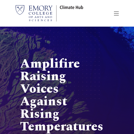
Skip
to
main
content
Amplifire
Raising
Voices
Against
Rising
Temperatures