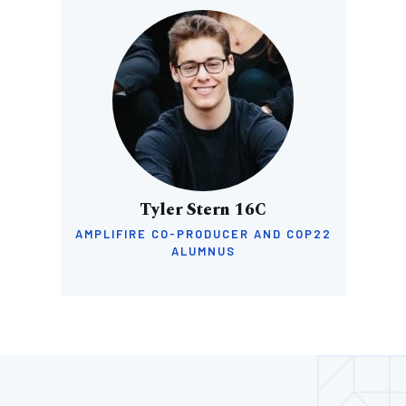
Image
Tyler Stern 16C
AMPLIFIRE CO-PRODUCER AND COP22
ALUMNUS