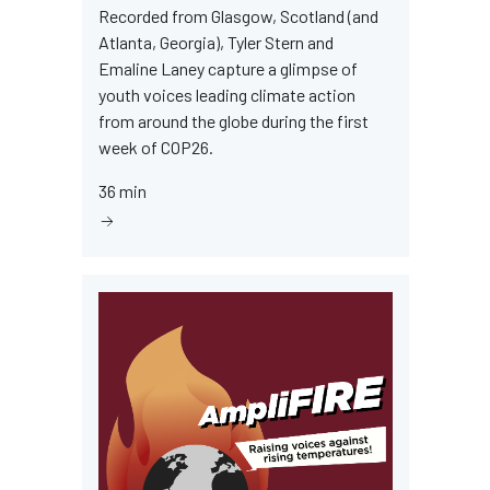
Recorded from Glasgow, Scotland (and
Atlanta, Georgia), Tyler Stern and
Emaline Laney capture a glimpse of
youth voices leading climate action
from around the globe during the first
week of COP26.
36 min
Image