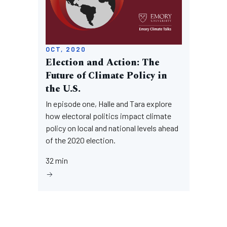
OCT, 2020
Election and Action: The
Future of Climate Policy in
the U.S.
In episode one, Halle and Tara explore
how electoral politics impact climate
policy on local and national levels ahead
of the 2020 election.
32 min