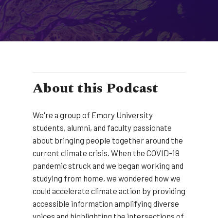
About this Podcast
We're a group of Emory University
students, alumni, and faculty passionate
about bringing people together around the
current climate crisis. When the COVID-19
pandemic struck and we began working and
studying from home, we wondered how we
could accelerate climate action by providing
accessible information amplifying diverse
voices and highlighting the intersections of