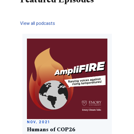
View all podcasts
Image
NOV, 2021
Humans of COP26