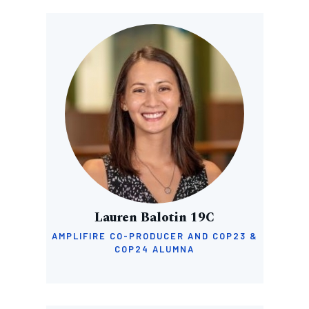
Image
Lauren Balotin 19C
AMPLIFIRE CO-PRODUCER AND COP23 &
COP24 ALUMNA