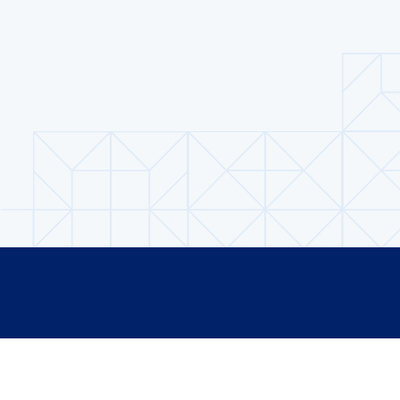
Footer
GET INVOLVED
CURRENT COHORT
DIALOGUES
ALUMNI SPOTLIGH