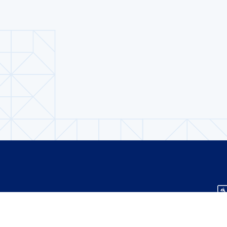
About us
Contact Us
TS