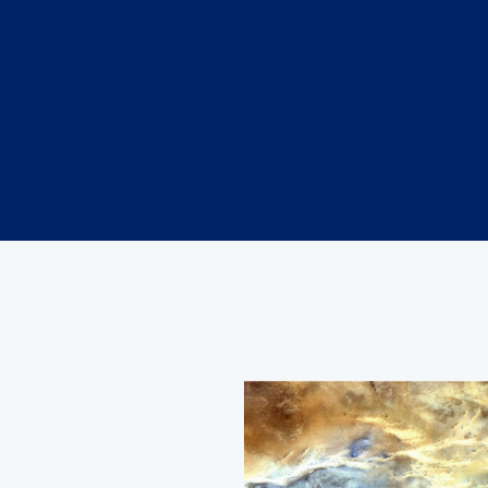
Image