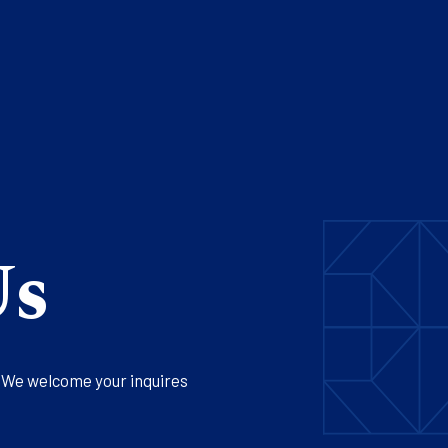
Us
. We welcome your inquires