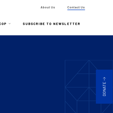
To
About Us
Contact Us
COP
SUBSCRIBE TO NEWSLETTER
DONATE