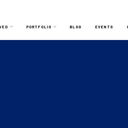
n
VED
PORTFOLIO
BLOG
EVENTS
igation