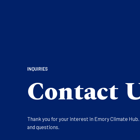
INQUIRIES
Contact 
Thank you for your interest in Emory Climate Hub
and questions.