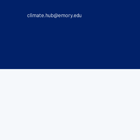
climate.hub@emory.edu