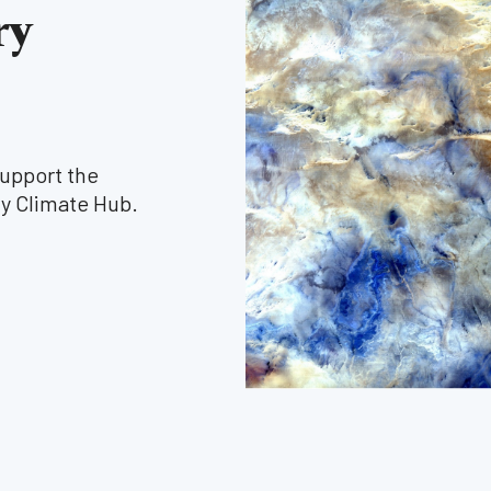
ry
support the
y Climate Hub.