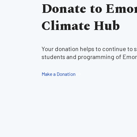
Donate to Emo
Climate Hub
Your donation helps to continue to 
students and programming of Emor
Make a Donation