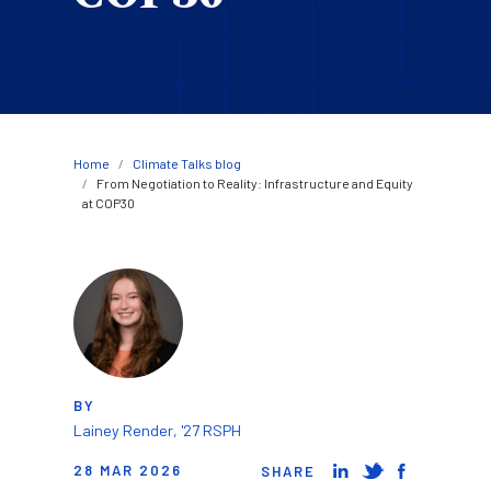
Breadcrumb
Home
Climate Talks blog
From Negotiation to Reality: Infrastructure and Equity
at COP30
Image
BY
Lainey Render, '27 RSPH
28 MAR 2026
SHARE