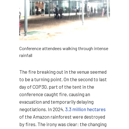
Conference attendees walking through intense
rainfall
The fire breaking out in the venue seemed
to be a turning point. On the second to last
day of COP30, part of the tent in the
conference caught fire, causing an
evacuation and temporarily delaying
negotiations. In 2024,
3.3 million hectares
of the Amazon rainforest were destroyed
by fires. The irony was clear: the changing