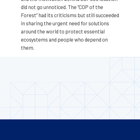
did not go unnoticed. The “COP of the
Forest” had its criticisms but still succeeded
in sharing the urgent need for solutions
around the world to protect essential
ecosystems and people who depend on
them.