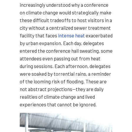
increasingly understood why a conference
on climate change would strategically make
these difficult tradeoffs to host visitors in a
city without a centralized sewer treatment
facility that faces
intense heat
exacerbated
by urban expansion. Each day, delegates
entered the conference hall sweating, some
attendees even passing out from heat
during sessions. Each afternoon, delegates
were soaked by torrential rains, a reminder
of the looming risk of flooding. These are
not abstract projections—they are daily
realities of climate change and lived
experiences that cannot be ignored.