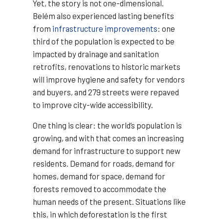
Yet, the story is not one-dimensional.
Belém also experienced lasting benefits
from
infrastructure improvements
: one
third of the population is expected to be
impacted by drainage and sanitation
retrofits, renovations to historic markets
will improve hygiene and safety for vendors
and buyers, and 279 streets were repaved
to improve city-wide accessibility.
One thing is clear: the world’s population is
growing, and with that comes an increasing
demand for infrastructure to support new
residents. Demand for roads, demand for
homes, demand for space, demand for
forests removed to accommodate the
human needs of the present. Situations like
this, in which deforestation is the first