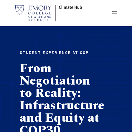
Skip
to
main
content
STUDENT EXPERIENCE AT COP
From
Negotiation
to Reality:
Infrastructure
and Equity at
COP30