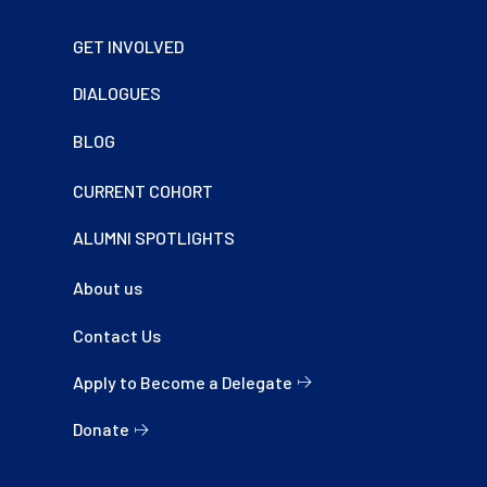
Footer
GET INVOLVED
DIALOGUES
BLOG
CURRENT COHORT
ALUMNI SPOTLIGHTS
About us
Contact Us
Apply to Become a Delegate
Donate