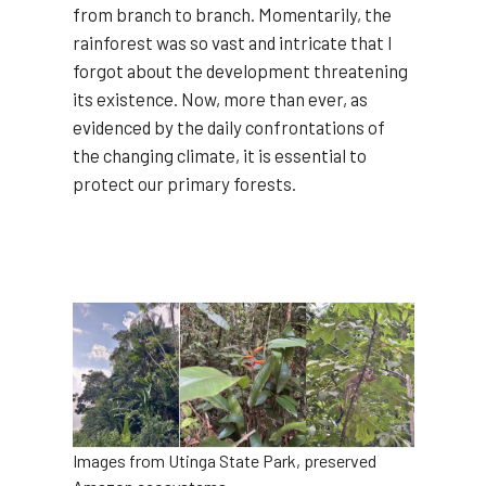
from branch to branch. Momentarily, the
rainforest was so vast and intricate that I
forgot about the development threatening
its existence. Now, more than ever, as
evidenced by the daily confrontations of
the changing climate, it is essential to
protect our primary forests.
Image
Images from Utinga State Park, preserved