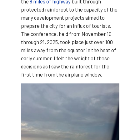
the
8 miles of highway
built through
protected rainforest to the capacity of the
many development projects aimed to
prepare the city for an influx of tourists.
The conference, held from November 10
through 21, 2025, took place just over 100
miles away from the equator in the heat of
early summer. I felt the weight of these
decisions as I saw the rainforest for the
first time from the airplane window.