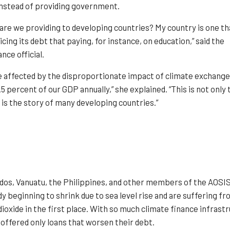
instead of providing government.
are we providing to developing countries? My country is one th
cing its debt that paying, for instance, on education,” said the
nce official.
re affected by the disproportionate impact of climate exchange
4.5 percent of our GDP annually,” she explained. “This is not only 
 is the story of many developing countries.”
s, Vanuatu, the Philippines, and other members of the AOSIS s
ady beginning to shrink due to sea level rise and are suffering 
oxide in the first place. With so much climate finance infrast
 offered only loans that worsen their debt.