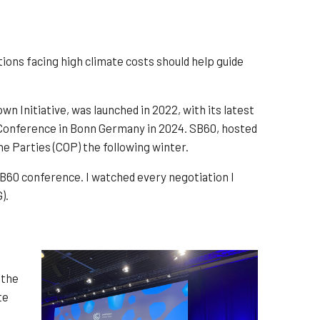
ions facing high climate costs should help guide
 Initiative, was launched in 2022, with its latest
te Conference in Bonn Germany in 2024. SB60, hosted
he Parties (COP) the following winter.
B60 conference. I watched every negotiation I
).
 the
te