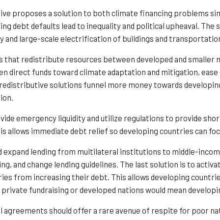
ive proposes a solution to both climate financing problems simu
ing debt defaults lead to inequality and political upheaval. Th
y and large-scale electrification of buildings and transportatio
ns that redistribute resources between developed and smaller 
en direct funds toward climate adaptation and mitigation, eas
 redistributive solutions funnel more money towards developi
ion.
vide emergency liquidity and utilize regulations to provide sho
is allows immediate debt relief so developing countries can fo
 expand lending from multilateral institutions to middle-incom
ing, and change lending guidelines. The last solution is to activ
ies from increasing their debt. This allows developing countrie
private fundraising or developed nations would mean developin
al agreements should offer a rare avenue of respite for poor n