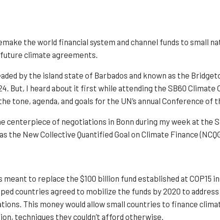
emake the world financial system and channel funds to small nat
n future climate agreements.
ded by the island state of Barbados and known as the Bridgetown
24. But, I heard about it first while attending the SB60 Clima
the tone, agenda, and goals for the UN’s annual Conference of t
he centerpiece of negotiations in Bonn during my week at the S
as the New Collective Quantified Goal on Climate Finance (NCQG
s meant to replace the $100 billion fund established at COP15 in
ped countries agreed to mobilize the funds by 2020 to address
tions. This money would allow small countries to finance clima
ion, techniques they couldn’t afford otherwise.