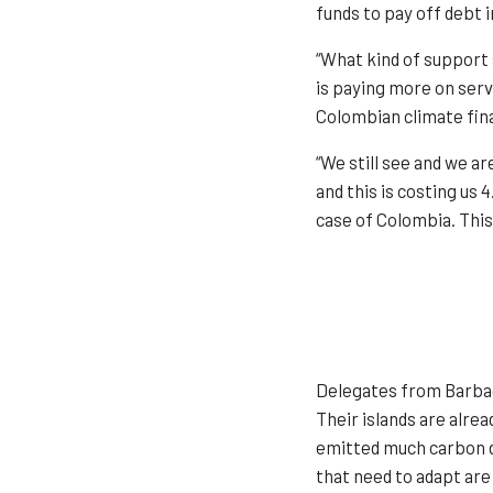
funds to pay off debt 
“What kind of support 
is paying more on servi
Colombian climate fina
“We still see and we a
and this is costing us 
case of Colombia. This
Delegates from Barbado
Their islands are alre
emitted much carbon di
that need to adapt are