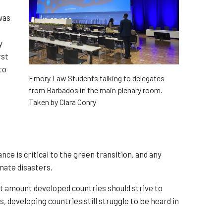
was
y
rst
to
Emory Law Students talking to delegates
from Barbados in the main plenary room.
Taken by Clara Conry
e is critical to the green transition, and any
imate disasters.
ct amount developed countries should strive to
, developing countries still struggle to be heard in