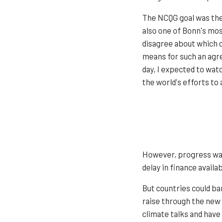
The NCQG goal was the 
also one of Bonn's mos
disagree about which c
means for such an agre
day, I expected to wa
the world's efforts to
However, progress was 
delay in finance avail
But countries could ba
raise through the new 
climate talks and have