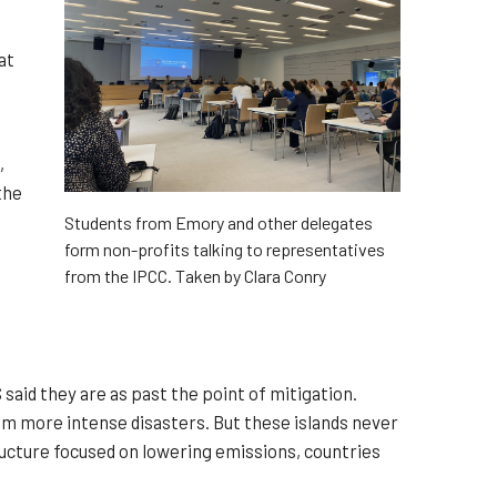
at
,
the
Students from Emory and other delegates
form non-profits talking to representatives
from the IPCC. Taken by Clara Conry
aid they are as past the point of mitigation.
from more intense disasters. But these islands never
ructure focused on lowering emissions, countries