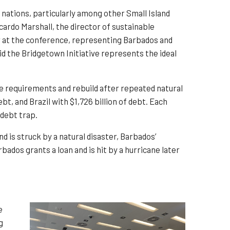
ations, particularly among other Small Island
cardo Marshall, the director of sustainable
 at the conference, representing Barbados and
id the Bridgetown Initiative represents the ideal
e requirements and rebuild after repeated natural
bt, and Brazil with $1,726 billion of debt. Each
 debt trap.
nd is struck by a natural disaster, Barbados’
ados grants a loan and is hit by a hurricane later
e
g