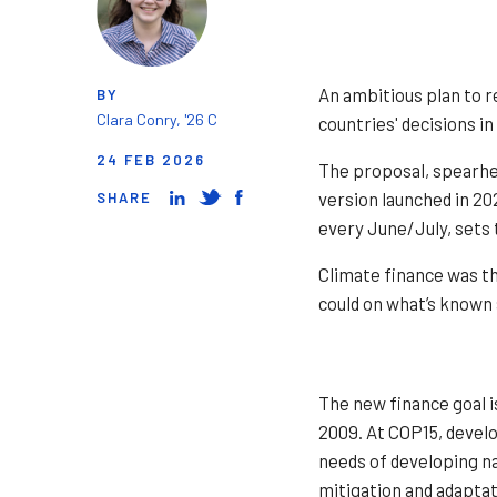
An ambitious plan to r
BY
Clara Conry, '26 C
countries' decisions i
24 FEB 2026
The proposal, spearhea
version launched in 20
SHARE
every June/July, sets 
Climate finance was t
could on what’s known 
The new finance goal i
2009. At COP15, develo
needs of developing na
mitigation and adaptat