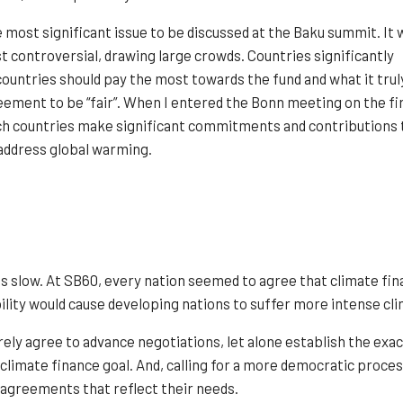
most significant issue to be discussed at the Baku summit. It 
t controversial, drawing large crowds. Countries significantly
ountries should pay the most towards the fund and what it trul
ement to be “fair”. When I entered the Bonn meeting on the fi
tch countries make significant commitments and contributions 
 address global warming.
slow. At SB60, every nation seemed to agree that climate financ
ability would cause developing nations to suffer more intense cl
rely agree to advance negotiations, let alone establish the exa
climate finance goal. And, calling for a more democratic process
 agreements that reflect their needs.