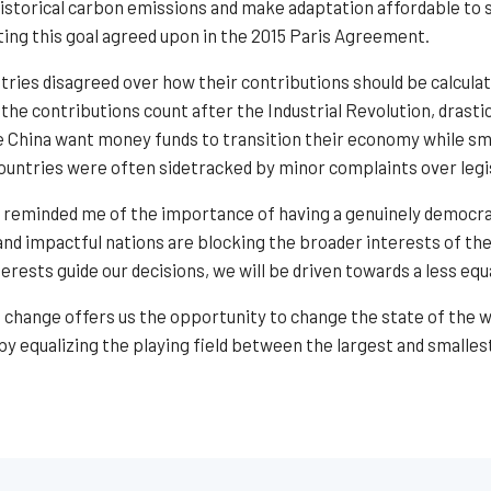
historical carbon emissions and make adaptation affordable to s
ting this goal agreed upon in the 2015 Paris Agreement.
ntries disagreed over how their contributions should be calcul
the contributions count after the Industrial Revolution, drasti
e China want money funds to transition their economy while sma
ountries were often sidetracked by minor complaints over legis
 reminded me of the importance of having a genuinely democra
 and impactful nations are blocking the broader interests of th
rests guide our decisions, we will be driven towards a less eq
change offers us the opportunity to change the state of the wor
y equalizing the playing field between the largest and smallest