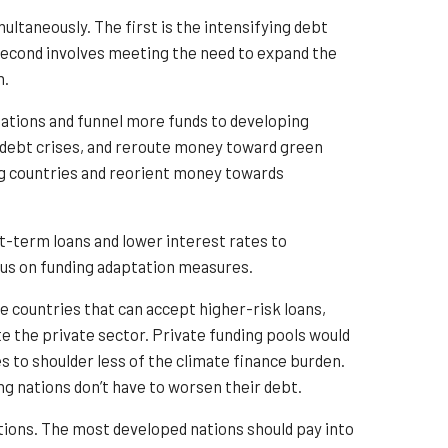
ltaneously. The first is the intensifying debt
e second involves meeting the need to expand the
n.
nations and funnel more funds to developing
e debt crises, and reroute money toward green
ng countries and reorient money towards
rt-term loans and lower interest rates to
cus on funding adaptation measures.
e countries that can accept higher-risk loans,
ate the private sector. Private funding pools would
s to shoulder less of the climate finance burden.
g nations don’t have to worsen their debt.
ations. The most developed nations should pay into