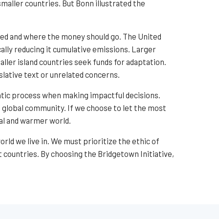
maller countries. But Bonn illustrated the
ated and where the money should go. The United
cally reducing it cumulative emissions. Larger
ller island countries seek funds for adaptation.
lative text or unrelated concerns.
tic process when making impactful decisions.
e global community. If we choose to let the most
ual and warmer world.
ld we live in. We must prioritize the ethic of
 countries. By choosing the Bridgetown Initiative,