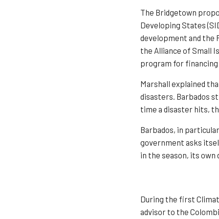
The Bridgetown propos
Developing States (SID
development and the R
the Alliance of Small 
program for financing 
Marshall explained tha
disasters. Barbados str
time a disaster hits, 
Barbados, in particular
government asks itself
in the season, its own
During the first Clima
advisor to the Colombi