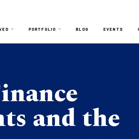
n
VED
PORTFOLIO
BLOG
EVENTS
igation
Finance
ts and the