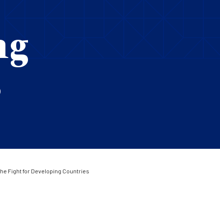
ng
s
he Fight for Developing Countries