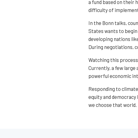
a fund based on their 
difficulty of implemen
In the Bonn talks, cou
States wants to begin 
developing nations lik
During negotiations, c
Watching this process
Currently, a few large
powerful economic inte
Responding to climate 
equity and democracy b
we choose that world.