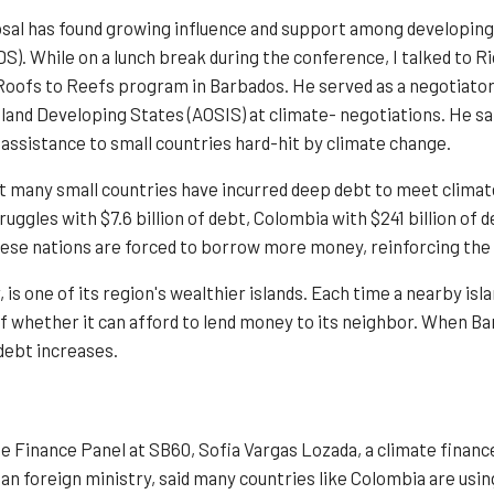
al has found growing influence and support among developing n
S). While on a lunch break during the conference, I talked to Ri
oofs to Reefs program in Barbados. He served as a negotiator
Island Developing States (AOSIS) at climate- negotiations. He sa
assistance to small countries hard-hit by climate change.
t many small countries have incurred deep debt to meet climat
uggles with $7.6 billion of debt, Colombia with $241 billion of de
these nations are forced to borrow more money, reinforcing the
, is one of its region's wealthier islands. Each time a nearby isla
 whether it can afford to lend money to its neighbor. When Barb
 debt increases.
te Finance Panel at SB60, Sofia Vargas Lozada, a climate financ
an foreign ministry, said many countries like Colombia are usin