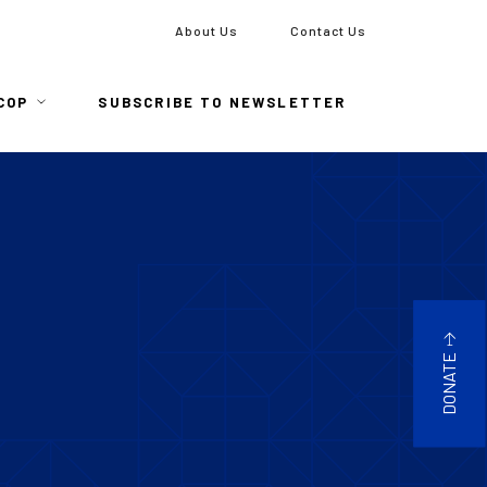
To
About Us
Contact Us
COP
SUBSCRIBE TO NEWSLETTER
DONATE