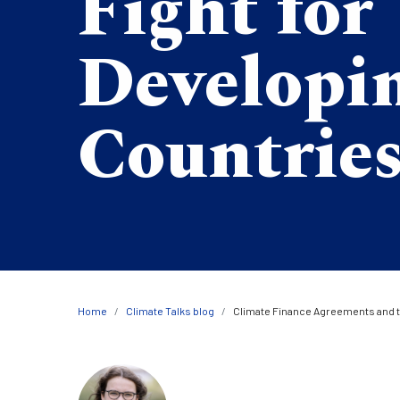
Fight for
Developi
Countrie
Breadcrumb
Home
Climate Talks blog
Climate Finance Agreements and t
Image