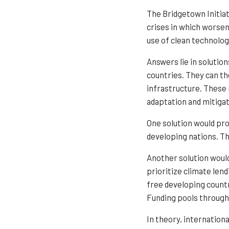
The Bridgetown Initiat
crises in which worsen
use of clean technolog
Answers lie in solutio
countries. They can th
infrastructure. These
adaptation and mitigat
One solution would pro
developing nations. Th
Another solution would
prioritize climate lend
free developing countr
Funding pools through 
In theory, internation