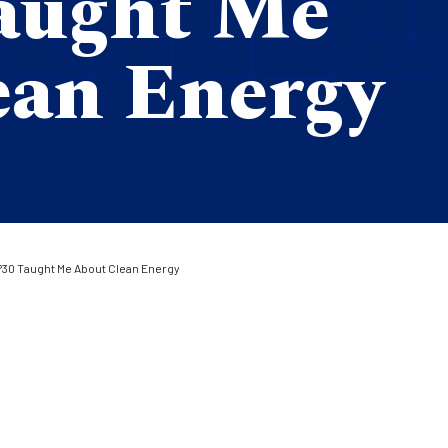
aught Me
ean Energy
30 Taught Me About Clean Energy