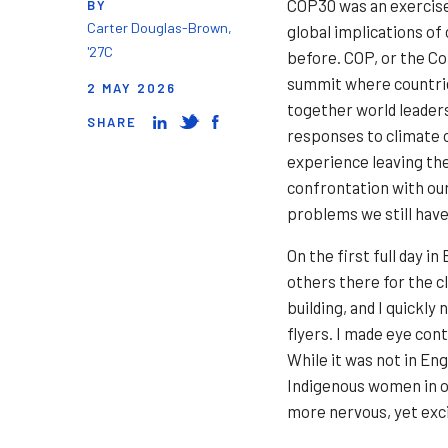
COP30 was an exercise 
BY
Carter Douglas-Brown,
global implications of
'27C
before. COP, or the Co
summit where countries
2 MAY 2026
together world leaders
SHARE
responses to climate 
experience leaving the
confrontation with our
problems we still have
On the first full day i
others there for the 
building, and I quickly
flyers. I made eye con
While it was not in Eng
Indigenous women in ou
more nervous, yet exci