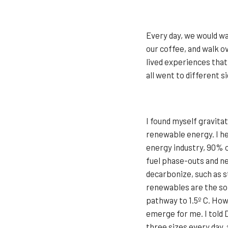
Every day, we would wa
our coffee, and walk o
lived experiences that
all went to different s
I found myself gravita
renewable energy. I he
energy industry, 90% 
fuel phase-outs and ne
decarbonize, such as s
renewables are the sol
pathway to 1.5º C. How
emerge for me. I told 
three sizes every day, 