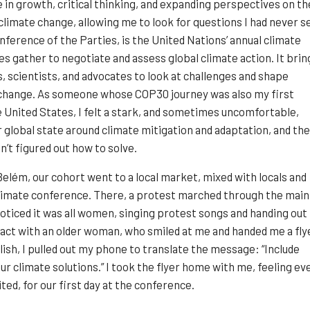
in growth, critical thinking, and expanding perspectives on th
 climate change, allowing me to look for questions I had never s
nference of the Parties, is the United Nations’ annual climate
 gather to negotiate and assess global climate action. It brin
, scientists, and advocates to look at challenges and shape
change. As someone whose COP30 journey was also my first
 United States, I felt a stark, and sometimes uncomfortable,
 global state around climate mitigation and adaptation, and the
n’t figured out how to solve.
n Belém, our cohort went to a local market, mixed with locals and
climate conference. There, a protest marched through the main
 noticed it was all women, singing protest songs and handing out
tact with an older woman, who smiled at me and handed me a fly
lish, I pulled out my phone to translate the message: “Include
r climate solutions.” I took the flyer home with me, feeling ev
ted, for our first day at the conference.