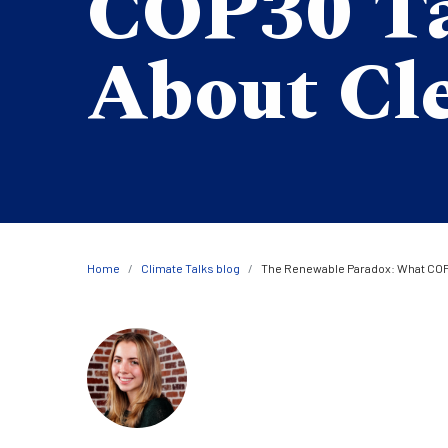
COP30 T
About Cl
Breadcrumb
Home
Climate Talks blog
The Renewable Paradox: What COP
Image