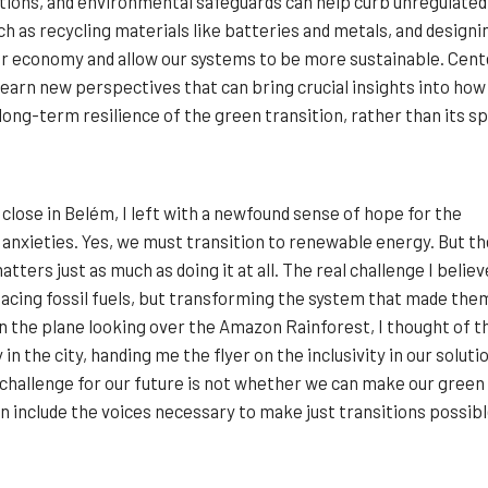
ctions, and environmental safeguards can help curb unregulate
uch as recycling materials like batteries and metals, and design
ar economy and allow our systems to be more sustainable. Cent
 learn new perspectives that can bring crucial insights into how
long-term resilience of the green transition, rather than its spe
close in Belém, I left with a newfound sense of hope for the
 anxieties. Yes, we must transition to renewable energy. But th
atters just as much as doing it at all. The real challenge I believ
placing fossil fuels, but transforming the system that made the
n the plane looking over the Amazon Rainforest, I thought of t
in the city, handing me the flyer on the inclusivity in our soluti
challenge for our future is not whether we can make our green
an include the voices necessary to make just transitions possibl