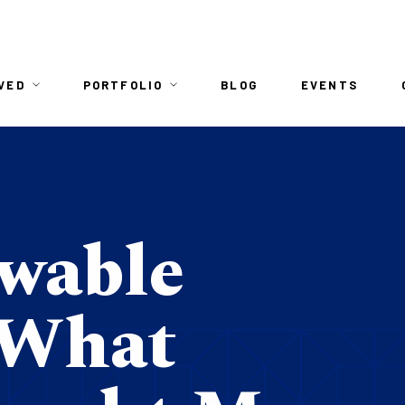
n
VED
PORTFOLIO
BLOG
EVENTS
igation
wable
 What