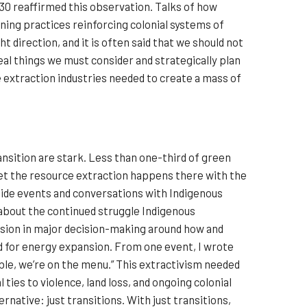
P30 reaffirmed this observation. Talks of how
ning practices reinforcing colonial systems of
 direction, and it is often said that we should not
al things we must consider and strategically plan
e extraction industries needed to create a mass of
ansition are stark. Less than one-third of green
 yet the resource extraction happens there with the
ide events and conversations with Indigenous
 about the continued struggle Indigenous
sion in major decision-making around how and
d for energy expansion. From one event, I wrote
able, we’re on the menu.” This extractivism needed
 ties to violence, land loss, and ongoing colonial
native: just transitions. With just transitions,