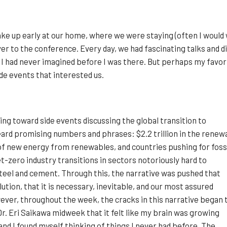
ke up early at our home, where we were staying (often I would 
ver to the conference. Every day, we had fascinating talks and
 I had never imagined before I was there. But perhaps my favor
ide events that interested us.
ting toward side events discussing the global transition to
ard promising numbers and phrases: $2.2 trillion in the renew
of new energy from renewables, and countries pushing for foss
t-zero industry transitions in sectors notoriously hard to
teel and cement. Through this, the narrative was pushed that
ution, that it is necessary, inevitable, and our most assured
ever, throughout the week, the cracks in this narrative began 
Dr. Eri Saikawa midweek that it felt like my brain was growing
and I found myself thinking of things I never had before. The