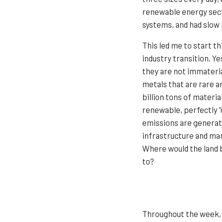
renewable energy secto
systems, and had slow
This led me to start t
industry transition. Y
they are not immateria
metals that are rare a
billion tons of materia
renewable, perfectly 
emissions are generat
infrastructure and man
Where would the land b
to?
Throughout the week, 