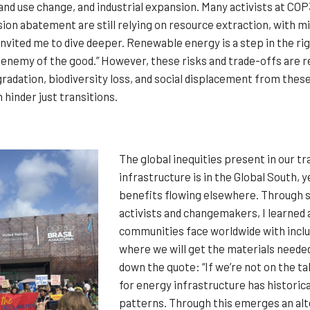
land use change, and industrial expansion. Many activists at CO
ion abatement are still relying on resource extraction, with mi
vited me to dive deeper. Renewable energy is a step in the right
enemy of the good.” However, these risks and trade-offs are re
radation, biodiversity loss, and social displacement from thes
 hinder just transitions.
The global inequities present in our tr
infrastructure is in the Global South,
benefits flowing elsewhere. Through s
activists and changemakers, I learned
communities face worldwide with inclu
where we will get the materials neede
down the quote: “If we’re not on the t
for energy infrastructure has historical
patterns. Through this emerges an alter