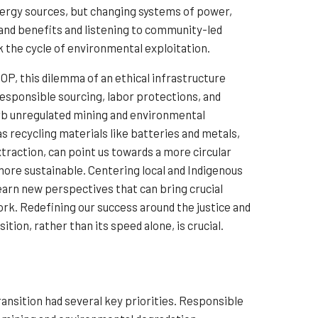
energy sources, but changing systems of power,
s and benefits and listening to community-led
k the cycle of environmental exploitation.
COP, this dilemma of an ethical infrastructure
 Responsible sourcing, labor protections, and
rb unregulated mining and environmental
as recycling materials like batteries and metals,
traction, can point us towards a more circular
ore sustainable. Centering local and Indigenous
earn new perspectives that can bring crucial
ork. Redefining our success around the justice and
tion, rather than its speed alone, is crucial.
ransition had several key priorities. Responsible