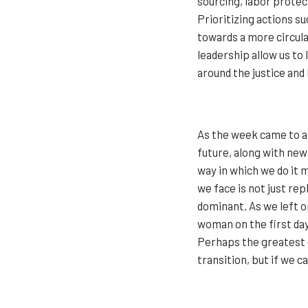
sourcing, labor prote
Prioritizing actions s
towards a more circul
leadership allow us to
around the justice and 
As the week came to a 
future, along with new
way in which we do it m
we face is not just re
dominant. As we left o
woman on the first day 
Perhaps the greatest 
transition, but if we c