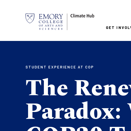
Skip
to
main
Mai
content
GET INVOL
nav
STUDENT EXPERIENCE AT COP
The Rene
Paradox: