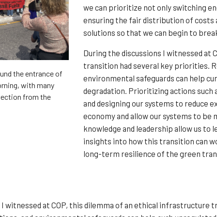
we can prioritize not only switching 
ensuring the fair distribution of cost
solutions so that we can begin to brea
During the discussions I witnessed at 
transition had several key priorities.
und the entrance of
environmental safeguards can help cu
orning, with many
degradation. Prioritizing actions such 
ejection from the
and designing our systems to reduce ex
economy and allow our systems to be m
knowledge and leadership allow us to l
insights into how this transition can w
long-term resilience of the green transi
 I witnessed at COP, this dilemma of an ethical infrastructure t