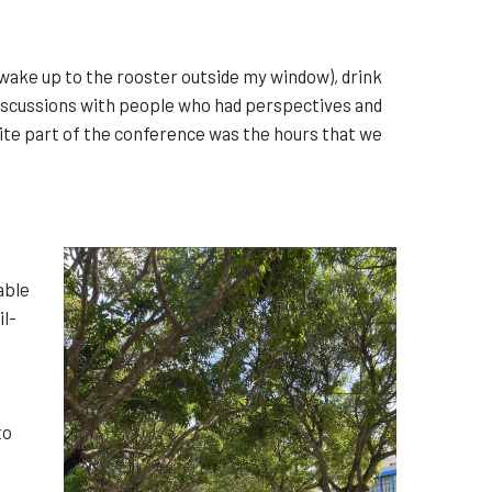
wake up to the rooster outside my window), drink
 discussions with people who had perspectives and
ite part of the conference was the hours that we
able
il-
to