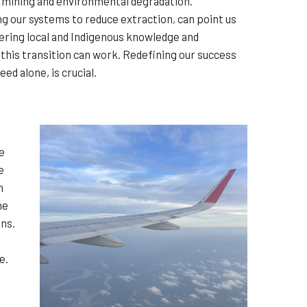
d mining and environmental degradation.
ing our systems to reduce extraction, can point us
ering local and Indigenous knowledge and
 this transition can work. Redefining our success
ed alone, is crucial.
e
e
m
he
ons.
e.