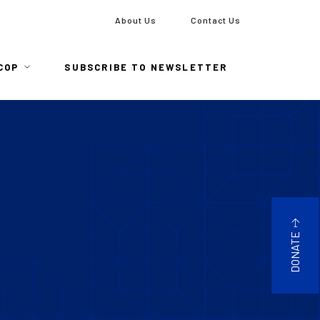
To
About Us
Contact Us
COP
SUBSCRIBE TO NEWSLETTER
DONATE