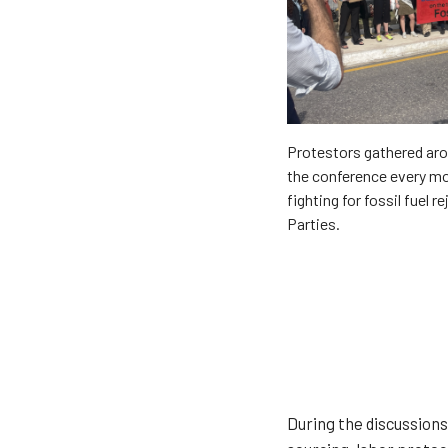
Protestors gathered aro
the conference every m
fighting for fossil fuel r
Parties.
During the discussions