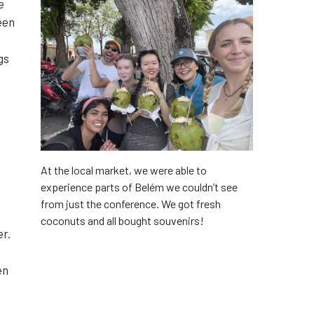
e
een
gs
At the local market, we were able to
experience parts of Belém we couldn’t see
from just the conference. We got fresh
coconuts and all bought souvenirs!
er.
en