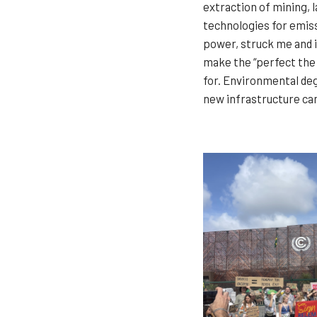
extraction of mining, 
technologies for emiss
power, struck me and in
make the “perfect the 
for. Environmental deg
new infrastructure can