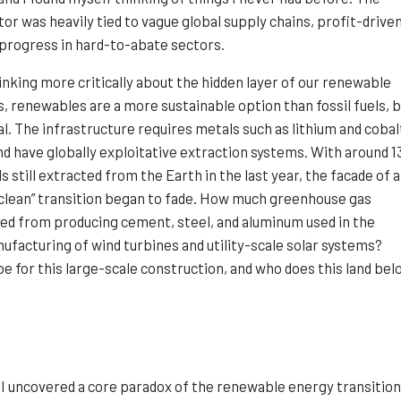
r was heavily tied to vague global supply chains, profit-drive
 progress in hard-to-abate sectors.
hinking more critically about the hidden layer of our renewable
es, renewables are a more sustainable option than fossil fuels, 
l. The infrastructure requires metals such as lithium and cobal
nd have globally exploitative extraction systems. With around 1
ls still extracted from the Earth in the last year, the facade of a
“clean” transition began to fade. How much greenhouse gas
ed from producing cement, steel, and aluminum used in the
ufacturing of wind turbines and utility-scale solar systems?
e for this large-scale construction, and who does this land bel
I uncovered a core paradox of the renewable energy transition