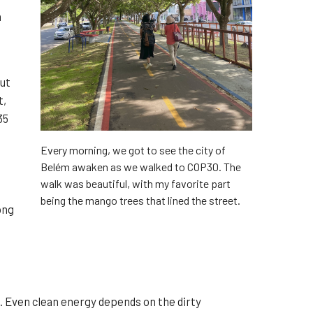
n
but
t,
35
Every morning, we got to see the city of
Belém awaken as we walked to COP30. The
walk was beautiful, with my favorite part
being the mango trees that lined the street.
ong
. Even clean energy depends on the dirty